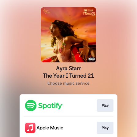
Ayra Starr
The Year I Turned 21
Choose music service
Play
Play