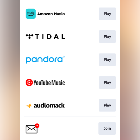
Play
Play
Play
Play
Play
Join