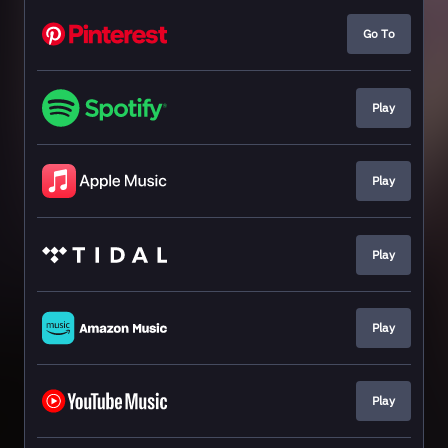
Go To
Play
Play
Play
Play
Play