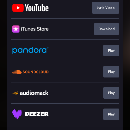
Lyric Video
Download
Play
Play
Play
Play