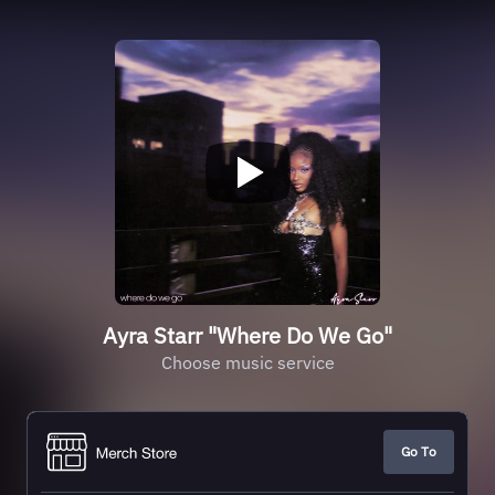
Ayra Starr "Where Do We Go"
Choose music service
Go To