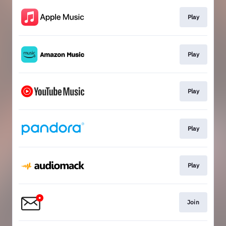
Play
Play
Play
Play
Play
Join