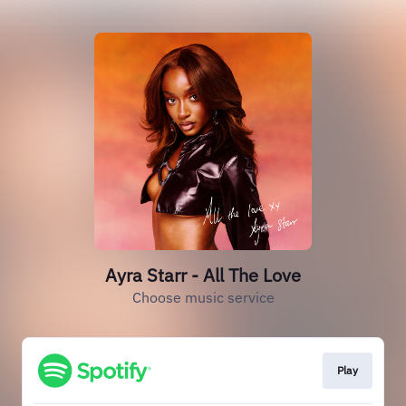
Ayra Starr - All The Love
Choose music service
Play