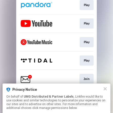
Play
Play
Play
Play
Join
Privacy Notice
On behalf of
UMG Distributed & Partner Labels
, Linkfire would like to
Play
use cookies and similar technologies to personalize your experiences on
our sites and to advertise on other sites. For more information and
additional choices click manage permissions below.
This page may contain affiliate links.