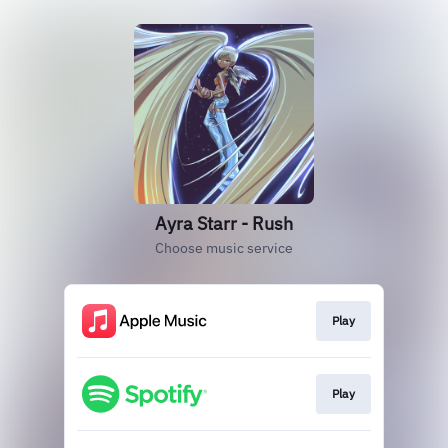
Ayra Starr - Rush
Choose music service
Play
Play