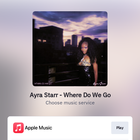
Ayra Starr - Where Do We Go
Choose music service
Play