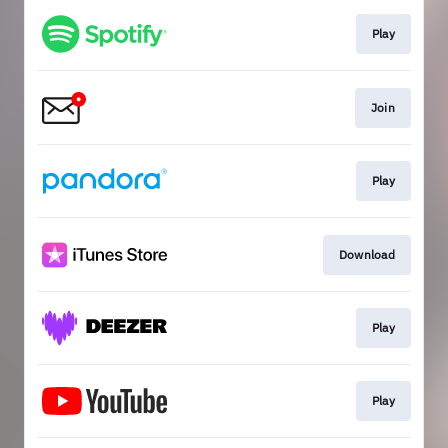
Play
Join
Play
Download
Play
Play